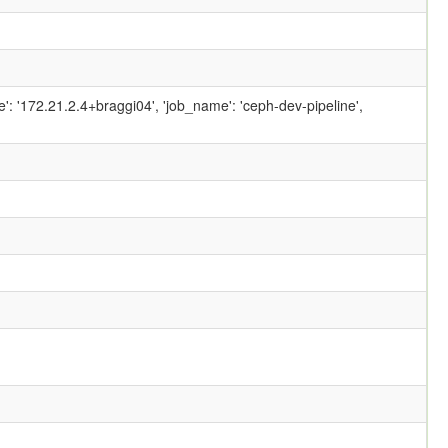
ame': '172.21.2.4+braggi04', 'job_name': 'ceph-dev-pipeline',