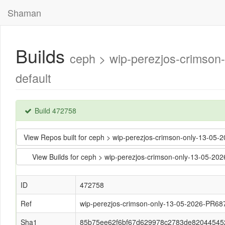
Shaman
Builds
ceph > wip-perezjos-crims
default
Build 472758
View Repos built for ceph > wip-perezjos-crimson-only-13
View Builds for ceph > wip-perezjos-crimson-only-13-05
ID
472758
Ref
wip-perezjos-crimson-only-13-05-2026-PR68
Sha1
85b75ee62f6bf67d629978c2783de82044545