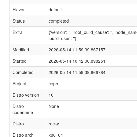
Flavor
default
Status
completed
Extra
{'version': '', 'root_build_cause': '', 'node_n
'build_user': ''}
Modified
2026-05-14 11:59:39.867157
Started
2026-05-14 10:42:06.898251
Completed
2026-05-14 11:59:39.866784
Project
ceph
Distro version
10
Distro
None
codename
Distro
rocky
Distro arch
x86_64