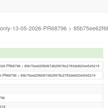
on-only-13-05-2026-PR68796 > 85b75ee62
-05-2026-PR68796 > 85b75ee62f6bf67d629978c2783de82044545219
-2026-PR68796 > 85b75ee62f6bf67d629978c2783de82044545219
796
219