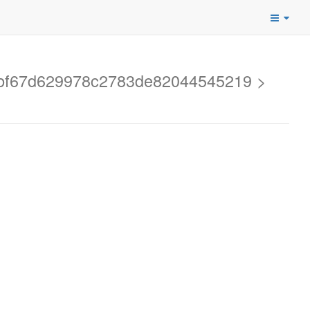
f6bf67d629978c2783de82044545219 >