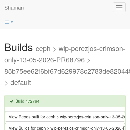
Shaman
Toggl
navig
Builds
ceph > wip-perezjos-crimson-
only-13-05-2026-PR68796 >
85b75ee62f6bf67d629978c2783de82044
> default
Build 472764
View Repos built for ceph > wip-perezjos-crimson-only-13-05
View Builds for ceph > wip-perezjos-crimson-only-13-05-202