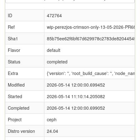
ID
472764
Ref
wip-perezjos-crimson-only-13-05-2026-PR687
Sha1
85b75ee62f6bf67d629978c2783de820445452
Flavor
default
Status
completed
Extra
{'version': '', 'root_build_cause': '', 'node_nam
Modified
2026-05-14 12:00:00.699452
Started
2026-05-14 11:10:14.205082
Completed
2026-05-14 12:00:00.699052
Project
ceph
Distro version
24.04