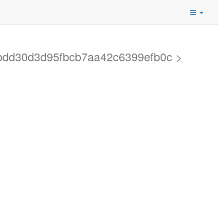
3bdd30d3d95fbcb7aa42c6399efb0c >