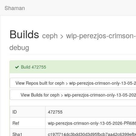
Shaman
Builds
ceph > wip-perezjos-crimso
debug
Build 472755
View Repos built for ceph > wip-perezjos-crimson-only-13
View Builds for ceph > wip-perezjos-crimson-only-13-05
ID
472755
Ref
wip-perezjos-crimson-only-13-05-2026-PR68
Sha1
c197f714dc3bdd30d3d95fbcb7aa42c6399efb