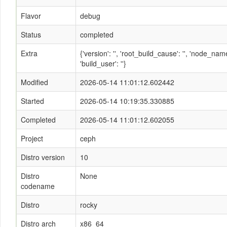
Flavor
debug
Status
completed
Extra
{'version': '', 'root_build_cause': '', 'node_n
'build_user': ''}
Modified
2026-05-14 11:01:12.602442
Started
2026-05-14 10:19:35.330885
Completed
2026-05-14 11:01:12.602055
Project
ceph
Distro version
10
Distro
None
codename
Distro
rocky
Distro arch
x86_64