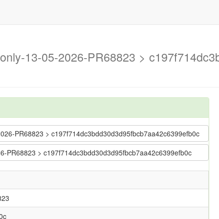
n-only-13-05-2026-PR68823 > c197f714dc
-05-2026-PR68823 > c197f714dc3bdd30d3d95fbcb7aa42c6399efb0c
-2026-PR68823 > c197f714dc3bdd30d3d95fbcb7aa42c6399efb0c
823
0c