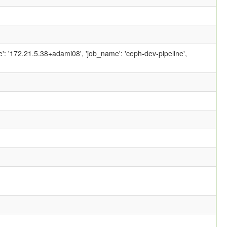
ame': '172.21.5.38+adami08', 'job_name': 'ceph-dev-pipeline',