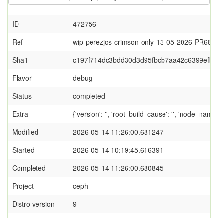
ID
472756
Ref
wip-perezjos-crimson-only-13-05-2026-PR688
Sha1
c197f714dc3bdd30d3d95fbcb7aa42c6399efb0
Flavor
debug
Status
completed
Extra
{'version': '', 'root_build_cause': '', 'node_name
Modified
2026-05-14 11:26:00.681247
Started
2026-05-14 10:19:45.616391
Completed
2026-05-14 11:26:00.680845
Project
ceph
Distro version
9