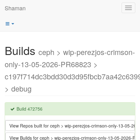
Shaman
Toggl
navig
Builds
ceph > wip-perezjos-crimson-
only-13-05-2026-PR68823 >
c197f714dc3bdd30d3d95fbcb7aa42c639
> debug
Build 472756
View Repos built for ceph > wip-perezjos-crimson-only-13-05
View Builds for ceph > wip-perezjos-crimson-only-13-05-2026