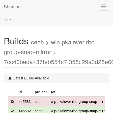
Shaman
Toggl
navig
Builds
ceph > wip-pkalever-rbd-
group-snap-mirror >
7cc40beda437feb554c7f358c29a3d28e6
Latest Builds Available
id
project
ref
445583
ceph
wip-pkalever-rbd-group-snap-mirror
445582
ceph
wip-pkalever-rbd-group-snap-mirror