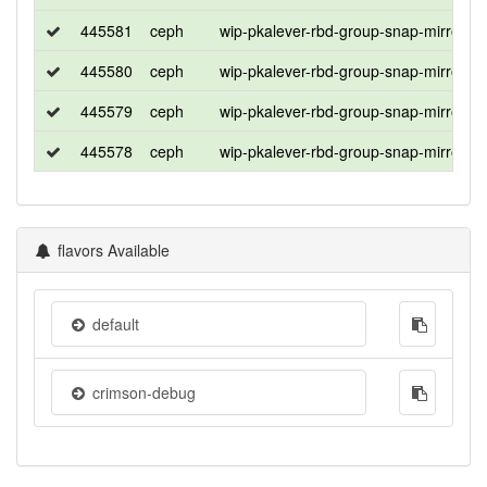
445581
ceph
wip-pkalever-rbd-group-snap-mirror
445580
ceph
wip-pkalever-rbd-group-snap-mirror
445579
ceph
wip-pkalever-rbd-group-snap-mirror
445578
ceph
wip-pkalever-rbd-group-snap-mirror
flavors Available
default
crimson-debug