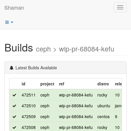
Shaman
Toggl
navig
Builds
ceph > wip-pr-68084-kefu
Latest Builds Available
id
project
ref
distro
release
472511
ceph
wip-pr-68084-kefu
rocky
10
472510
ceph
wip-pr-68084-kefu
ubuntu
jammy
472509
ceph
wip-pr-68084-kefu
centos
9
472508
ceph
wip-pr-68084-kefu
rocky
10