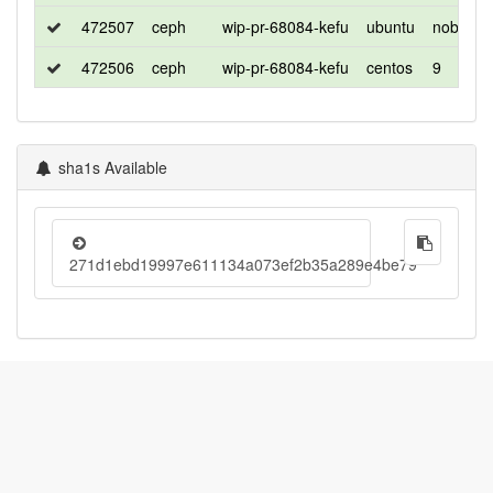
472507
ceph
wip-pr-68084-kefu
ubuntu
noble
472506
ceph
wip-pr-68084-kefu
centos
9
sha1s Available
271d1ebd19997e611134a073ef2b35a289e4be79