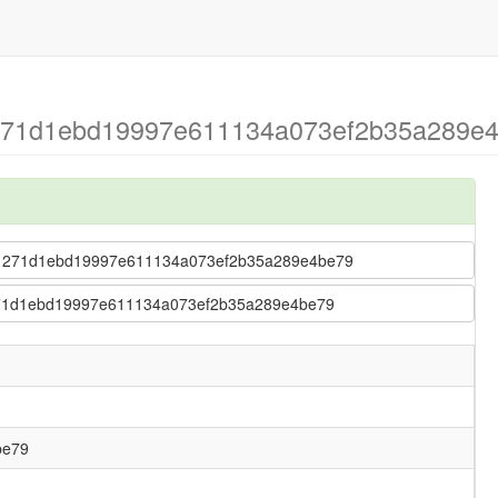
 271d1ebd19997e611134a073ef2b35a289e4b
fu > 271d1ebd19997e611134a073ef2b35a289e4be79
 > 271d1ebd19997e611134a073ef2b35a289e4be79
be79