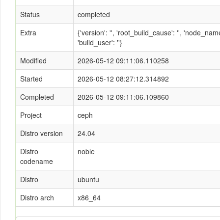
Status
completed
Extra
{'version': '', 'root_build_cause': '', 'node_n
'build_user': ''}
Modified
2026-05-12 09:11:06.110258
Started
2026-05-12 08:27:12.314892
Completed
2026-05-12 09:11:06.109860
Project
ceph
Distro version
24.04
Distro
noble
codename
Distro
ubuntu
Distro arch
x86_64