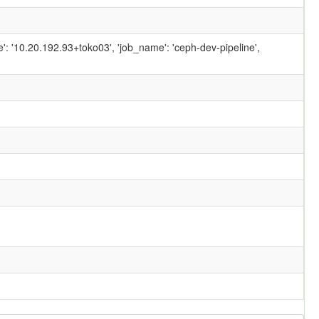
ame': '10.20.192.93+toko03', 'job_name': 'ceph-dev-pipeline',