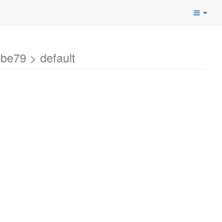
e79 > default