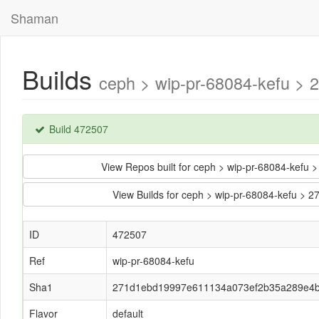
Shaman
Builds
ceph > wip-pr-68084-kefu >
Build 472507
View Repos built for ceph > wip-pr-68084-ke
View Builds for ceph > wip-pr-68084-kefu
ID
472507
Ref
wip-pr-68084-kefu
Sha1
271d1ebd19997e611134a073ef2b35a289e4
Flavor
default