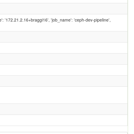
ame': '172.21.2.16+braggi16', 'job_name': 'ceph-dev-pipeline',