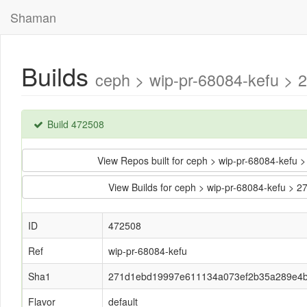
Shaman
Builds
ceph > wip-pr-68084-kefu >
Build 472508
View Repos built for ceph > wip-pr-68084-ke
View Builds for ceph > wip-pr-68084-kefu
ID
472508
Ref
wip-pr-68084-kefu
Sha1
271d1ebd19997e611134a073ef2b35a289e4
Flavor
default