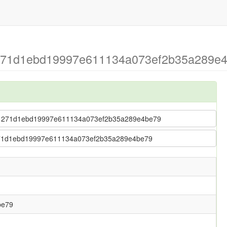
 271d1ebd19997e611134a073ef2b35a289e4b
fu > 271d1ebd19997e611134a073ef2b35a289e4be79
 > 271d1ebd19997e611134a073ef2b35a289e4be79
be79