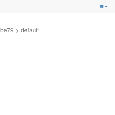
e79 > default