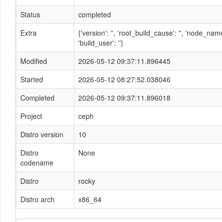
Status
completed
Extra
{'version': '', 'root_build_cause': '', 'node_n
'build_user': ''}
Modified
2026-05-12 09:37:11.896445
Started
2026-05-12 08:27:52.038046
Completed
2026-05-12 09:37:11.896018
Project
ceph
Distro version
10
Distro
None
codename
Distro
rocky
Distro arch
x86_64