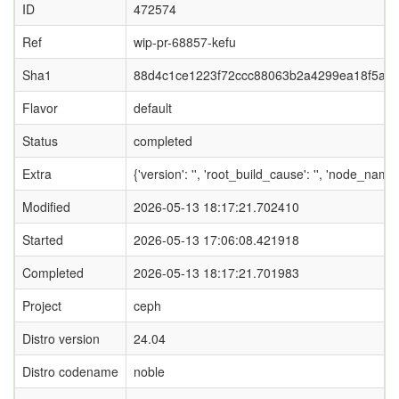
ID
472574
Ref
wip-pr-68857-kefu
Sha1
88d4c1ce1223f72ccc88063b2a4299ea18f5aa
Flavor
default
Status
completed
Extra
{'version': '', 'root_build_cause': '', 'node_name
Modified
2026-05-13 18:17:21.702410
Started
2026-05-13 17:06:08.421918
Completed
2026-05-13 18:17:21.701983
Project
ceph
Distro version
24.04
Distro codename
noble