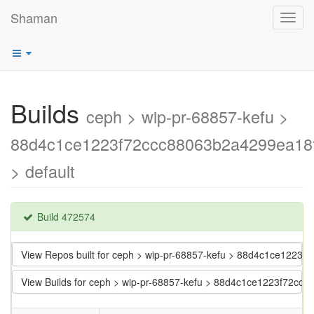
Shaman
Toggl
navig
Builds
ceph > wip-pr-68857-kefu >
88d4c1ce1223f72ccc88063b2a4299ea18
> default
Build 472574
View Repos built for ceph > wip-pr-68857-kefu > 88d4c1ce122
View Builds for ceph > wip-pr-68857-kefu > 88d4c1ce1223f72c