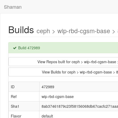
Shaman
Builds
ceph > wip-rbd-cgsm-base >
Build 472989
View Repos built for ceph > wip-rbd-cgsm-ba
View Builds for ceph > wip-rbd-cgsm-base
ID
472989
Ref
wip-rbd-cgsm-base
Sha1
8ab37461879c23f58156068db67cacfc271aa
Flavor
default