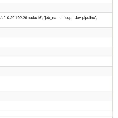
ame': '10.20.192.26+soko16', 'job_name': 'ceph-dev-pipeline',