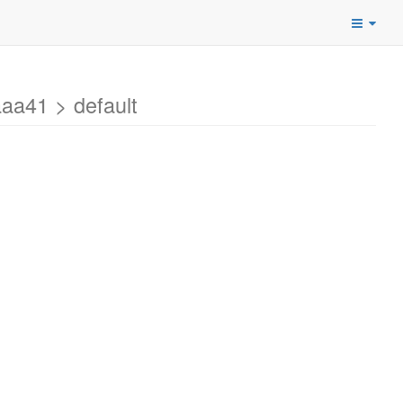
a41 > default