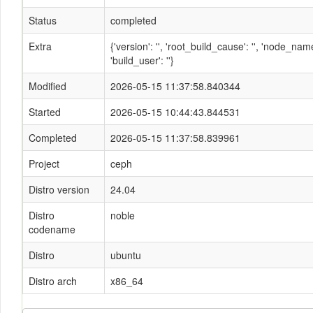
Status
completed
Extra
{'version': '', 'root_build_cause': '', 'node_n
'build_user': ''}
Modified
2026-05-15 11:37:58.840344
Started
2026-05-15 10:44:43.844531
Completed
2026-05-15 11:37:58.839961
Project
ceph
Distro version
24.04
Distro
noble
codename
Distro
ubuntu
Distro arch
x86_64