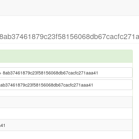
 8ab37461879c23f58156068db67cacfc271aa
se > 8ab37461879c23f58156068db67cacfc271aaa41
 > 8ab37461879c23f58156068db67cacfc271aaa41
a41