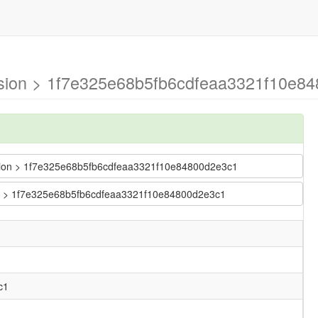
version > 1f7e325e68b5fb6cdfeaa3321f10e8
version > 1f7e325e68b5fb6cdfeaa3321f10e84800d2e3c1
sion > 1f7e325e68b5fb6cdfeaa3321f10e84800d2e3c1
c1