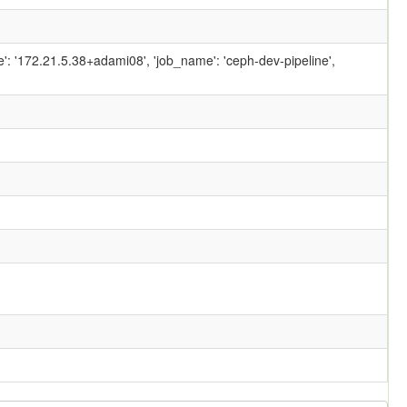
ame': '172.21.5.38+adami08', 'job_name': 'ceph-dev-pipeline',