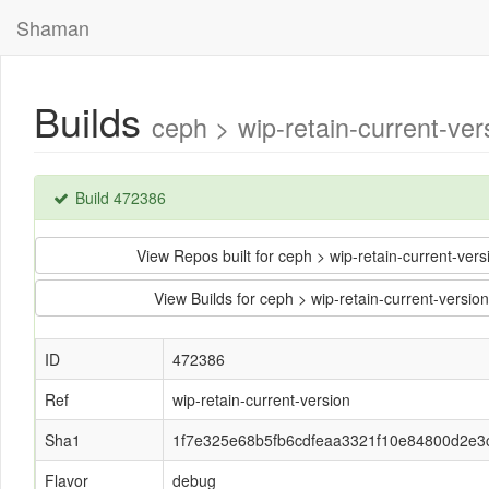
Shaman
Builds
ceph > wip-retain-current-
Build 472386
View Repos built for ceph > wip-retain-current-
View Builds for ceph > wip-retain-current-ver
ID
472386
Ref
wip-retain-current-version
Sha1
1f7e325e68b5fb6cdfeaa3321f10e84800d2e3
Flavor
debug