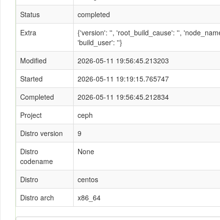
Status
completed
Extra
{'version': '', 'root_build_cause': '', 'node_n
'build_user': ''}
Modified
2026-05-11 19:56:45.213203
Started
2026-05-11 19:19:15.765747
Completed
2026-05-11 19:56:45.212834
Project
ceph
Distro version
9
Distro
None
codename
Distro
centos
Distro arch
x86_64