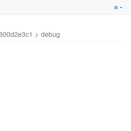
4800d2e3c1 > debug