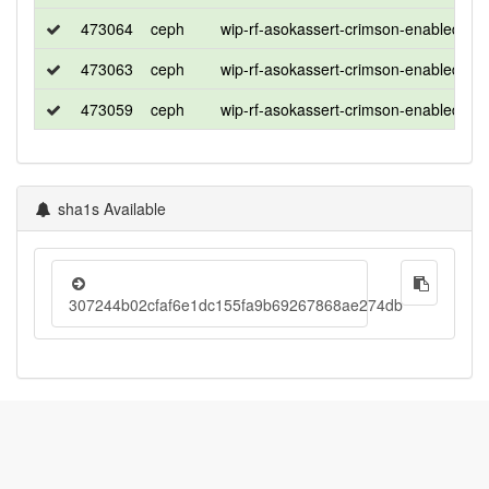
473064
ceph
wip-rf-asokassert-crimson-enabled
u
473063
ceph
wip-rf-asokassert-crimson-enabled
r
473059
ceph
wip-rf-asokassert-crimson-enabled
c
sha1s Available
307244b02cfaf6e1dc155fa9b69267868ae274db