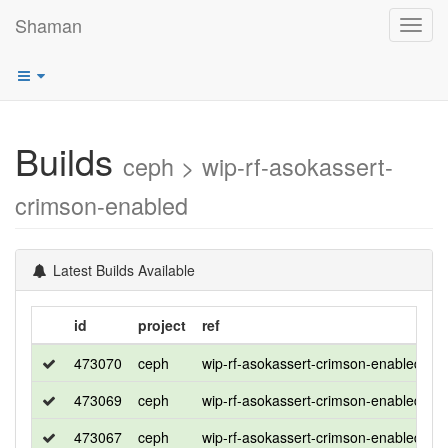
Shaman
Toggl
navig
Builds
ceph > wip-rf-asokassert-
crimson-enabled
Latest Builds Available
id
project
ref
d
473070
ceph
wip-rf-asokassert-crimson-enabled
r
473069
ceph
wip-rf-asokassert-crimson-enabled
c
473067
ceph
wip-rf-asokassert-crimson-enabled
u