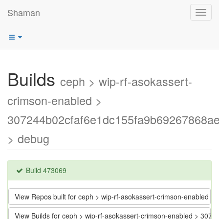
Shaman
Toggl
navig
Builds
ceph > wip-rf-asokassert-
crimson-enabled >
307244b02cfaf6e1dc155fa9b69267868a
> debug
Build 473069
View Repos built for ceph > wip-rf-asokassert-crimson-enable
View Builds for ceph > wip-rf-asokassert-crimson-enabled > 3