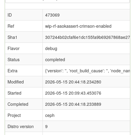
ID
473069
Ref
wip-rf-asokassert-crimson-enabled
Sha1
307244b02cfaf6e1dc155fa9b69267868ae274
Flavor
debug
Status
completed
Extra
{'version': '', 'root_build_cause': '', 'node_nam
Modified
2026-05-15 20:44:18.234280
Started
2026-05-15 20:09:43.453076
Completed
2026-05-15 20:44:18.233889
Project
ceph
Distro version
9