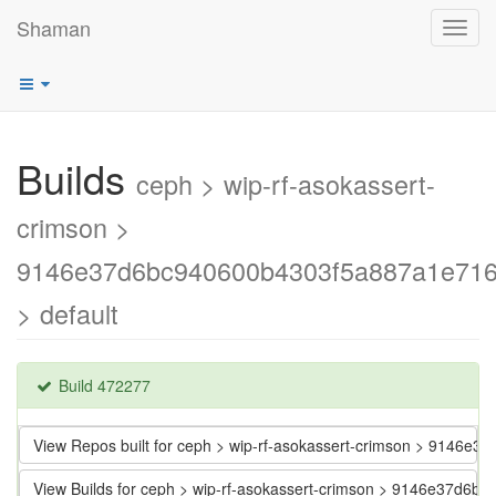
Shaman
Toggl
navig
Builds
ceph > wip-rf-asokassert-
crimson >
9146e37d6bc940600b4303f5a887a1e716
> default
Build 472277
View Repos built for ceph > wip-rf-asokassert-crimson > 9146
View Builds for ceph > wip-rf-asokassert-crimson > 9146e37d6