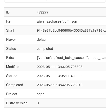
ID
472277
Ref
wip-rf-asokassert-crimson
Sha1
9146e37d6bc940600b4303f5a887a1e716fca2
Flavor
default
Status
completed
Extra
{'version': '', 'root_build_cause': '', 'node_nam
Modified
2026-05-11 13:44:05.728693
Started
2026-05-11 13:05:11.409096
Completed
2026-05-11 13:44:05.728316
Project
ceph
Distro version
9