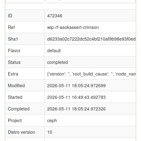
ID
472346
Ref
wip-rf-asokassert-crimson
Sha1
d6233a02c7222dc52c4bf210af9b98e93f0ed6b
Flavor
default
Status
completed
Extra
{'version': '', 'root_build_cause': '', 'node_name
Modified
2026-05-11 18:05:24.972699
Started
2026-05-11 16:49:43.492783
Completed
2026-05-11 18:05:24.972326
Project
ceph
Distro version
10