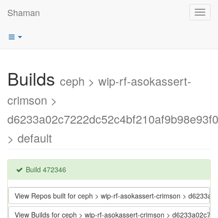
Shaman
Toggl
navig
Builds
ceph > wip-rf-asokassert-
crimson >
d6233a02c7222dc52c4bf210af9b98e93f
> default
Build 472346
View Repos built for ceph > wip-rf-asokassert-crimson > d623
View Builds for ceph > wip-rf-asokassert-crimson > d6233a02c