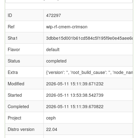
ID
472297
Ref
wip-rf-cmem-crimson
Sha1
3dbbe15d001b61cd584c5f195f9e0e45aee6cf2
Flavor
default
Status
completed
Extra
{'version': '', 'root_build_cause': '', 'node_name
Modified
2026-05-11 15:11:39.671232
Started
2026-05-11 13:53:38.542739
Completed
2026-05-11 15:11:39.670822
Project
ceph
Distro version
22.04