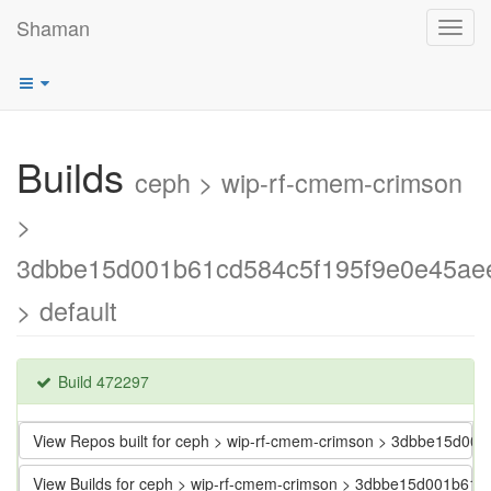
Shaman
Toggl
navig
Builds
ceph > wip-rf-cmem-crimson
>
3dbbe15d001b61cd584c5f195f9e0e45ae
> default
Build 472297
View Repos built for ceph > wip-rf-cmem-crimson > 3dbbe15d0
View Builds for ceph > wip-rf-cmem-crimson > 3dbbe15d001b61