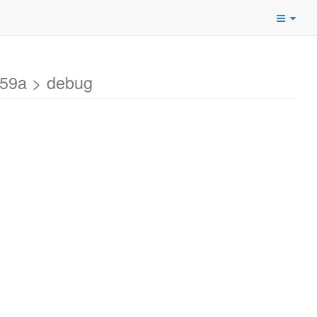
459a > debug