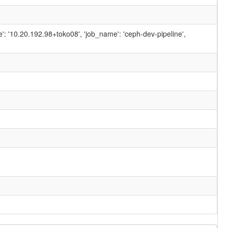
ame': '10.20.192.98+toko08', 'job_name': 'ceph-dev-pipeline',