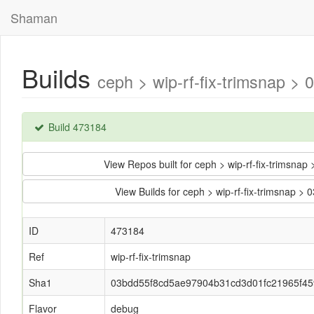
Shaman
Builds
ceph > wip-rf-fix-trimsnap
Build 473184
View Repos built for ceph > wip-rf-fix-trims
View Builds for ceph > wip-rf-fix-trimsna
ID
473184
Ref
wip-rf-fix-trimsnap
Sha1
03bdd55f8cd5ae97904b31cd3d01fc21965f45
Flavor
debug