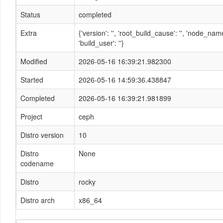
Status
completed
Extra
{'version': '', 'root_build_cause': '', 'node_n
'build_user': ''}
Modified
2026-05-16 16:39:21.982300
Started
2026-05-16 14:59:36.438847
Completed
2026-05-16 16:39:21.981899
Project
ceph
Distro version
10
Distro
None
codename
Distro
rocky
Distro arch
x86_64