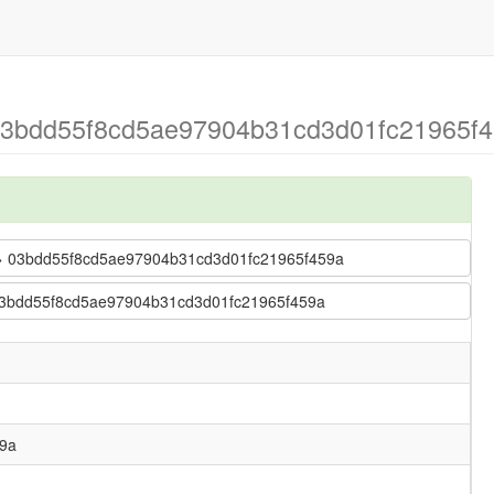
 > 03bdd55f8cd5ae97904b31cd3d01fc21965f
nap > 03bdd55f8cd5ae97904b31cd3d01fc21965f459a
p > 03bdd55f8cd5ae97904b31cd3d01fc21965f459a
9a