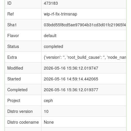
ID
473183
Ref
wip-rf-fix-trimsnap
Sha1
03bdd55f8cd5ae97904b31cd3d01fc21965f459
Flavor
default
Status
completed
Extra
{'version': '', 'root_build_cause': '', 'node_nam
Modified
2026-05-16 15:36:12.019747
Started
2026-05-16 14:59:14.442065
Completed
2026-05-16 15:36:12.019377
Project
ceph
Distro version
10
Distro codename
None