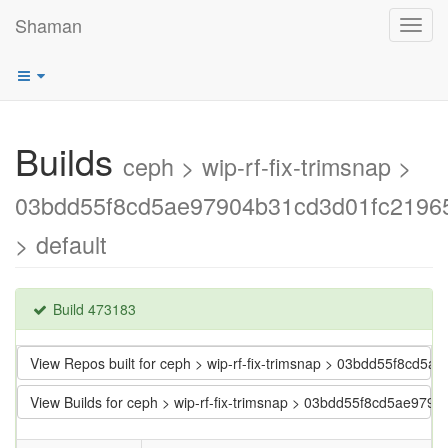
Shaman
Toggl
navig
Builds
ceph > wip-rf-fix-trimsnap >
03bdd55f8cd5ae97904b31cd3d01fc2196
> default
Build 473183
View Repos built for ceph > wip-rf-fix-trimsnap > 03bdd55f8cd
View Builds for ceph > wip-rf-fix-trimsnap > 03bdd55f8cd5ae97