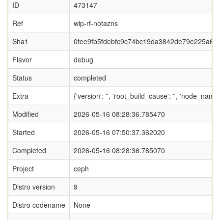
ID
473147
Ref
wip-rf-notazns
Sha1
0fee9fb5fdebfc9c74bc19da3842de79e225a69f
Flavor
debug
Status
completed
Extra
{'version': '', 'root_build_cause': '', 'node_nam
Modified
2026-05-16 08:28:36.785470
Started
2026-05-16 07:50:37.362020
Completed
2026-05-16 08:28:36.785070
Project
ceph
Distro version
9
Distro codename
None