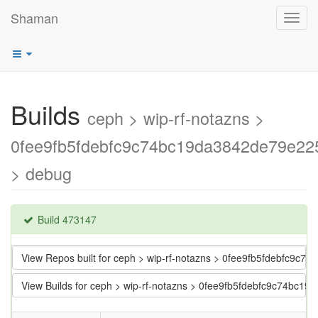
Shaman
Toggl
navig
Builds
ceph > wip-rf-notazns >
0fee9fb5fdebfc9c74bc19da3842de79e22
> debug
Build 473147
View Repos built for ceph > wip-rf-notazns > 0fee9fb5fdebfc9c
View Builds for ceph > wip-rf-notazns > 0fee9fb5fdebfc9c74bc1