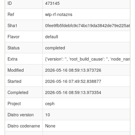
ID
473145
Ref
wip-rf-notazns
Sha1
0fee9fb5fdebfc9c74bc19da3842de79e225a69f
Flavor
default
Status
completed
Extra
{'version': '', 'root_build_cause': '', 'node_name
Modified
2026-05-16 08:59:13.973726
Started
2026-05-16 07:49:52.838877
Completed
2026-05-16 08:59:13.973354
Project
ceph
Distro version
10
Distro codename
None