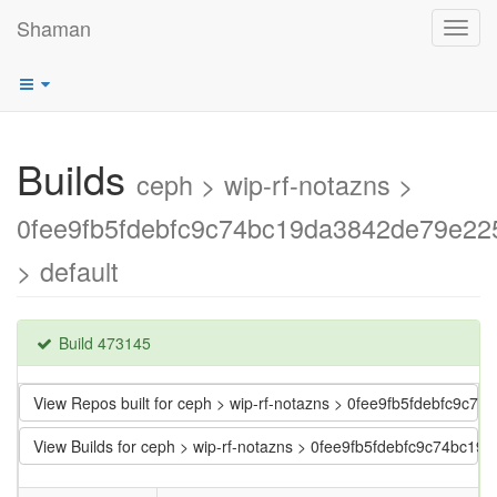
Shaman
Toggl
navig
Builds
ceph > wip-rf-notazns >
0fee9fb5fdebfc9c74bc19da3842de79e22
> default
Build 473145
View Repos built for ceph > wip-rf-notazns > 0fee9fb5fdebfc9c
View Builds for ceph > wip-rf-notazns > 0fee9fb5fdebfc9c74bc1