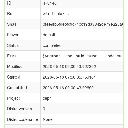
ID
473146
Ref
wip-rf-notazns
Sha1
0fee9fb5fdebfc9c74bc19da3842de79e225a69f
Flavor
default
Status
completed
Extra
{'version': '', 'root_build_cause': '', 'node_name
Modified
2026-05-16 09:00:43.927392
Started
2026-05-16 07:50:05.759181
Completed
2026-05-16 09:00:43.926991
Project
ceph
Distro version
9
Distro codename
None