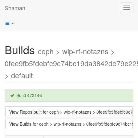
Shaman
Toggl
navig
Builds
ceph > wip-rf-notazns >
0fee9fb5fdebfc9c74bc19da3842de79e22
> default
Build 473146
View Repos built for ceph > wip-rf-notazns > 0fee9fb5fdebfc9c
View Builds for ceph > wip-rf-notazns > 0fee9fb5fdebfc9c74bc1