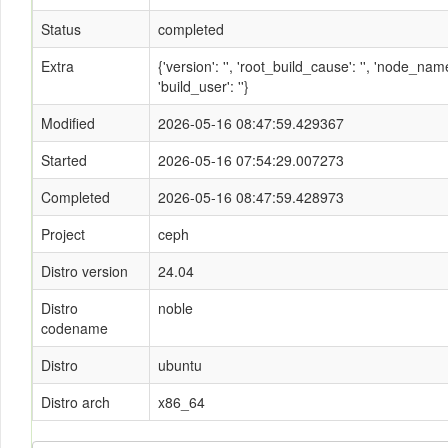
Status
completed
Extra
{'version': '', 'root_build_cause': '', 'node_n
'build_user': ''}
Modified
2026-05-16 08:47:59.429367
Started
2026-05-16 07:54:29.007273
Completed
2026-05-16 08:47:59.428973
Project
ceph
Distro version
24.04
Distro
noble
codename
Distro
ubuntu
Distro arch
x86_64