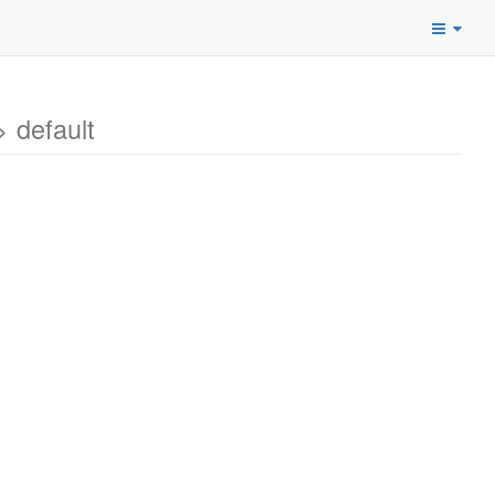
 default