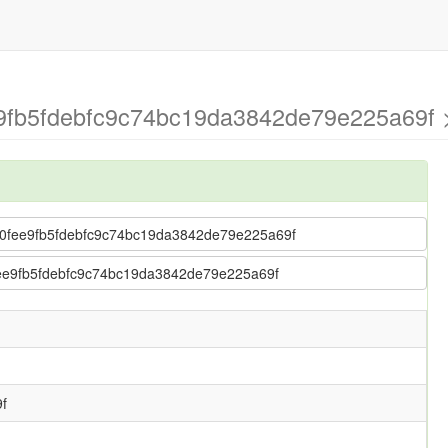
e9fb5fdebfc9c74bc19da3842de79e225a69f >
s > 0fee9fb5fdebfc9c74bc19da3842de79e225a69f
 0fee9fb5fdebfc9c74bc19da3842de79e225a69f
f