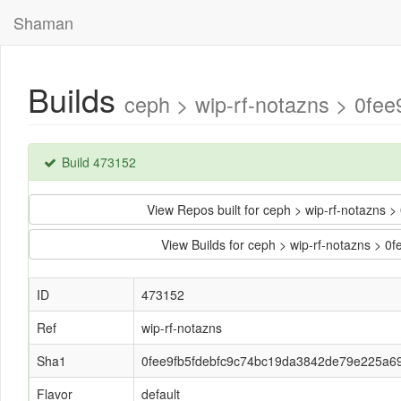
Shaman
Builds
ceph > wip-rf-notazns > 0fe
Build 473152
View Repos built for ceph > wip-rf-notazn
View Builds for ceph > wip-rf-notazns >
ID
473152
Ref
wip-rf-notazns
Sha1
0fee9fb5fdebfc9c74bc19da3842de79e225a69
Flavor
default