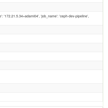
ame': '172.21.5.34+adami04', 'job_name': 'ceph-dev-pipeline',