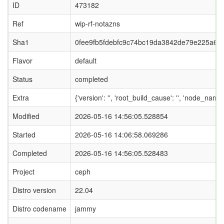
ID
473182
Ref
wip-rf-notazns
Sha1
0fee9fb5fdebfc9c74bc19da3842de79e225a69f
Flavor
default
Status
completed
Extra
{'version': '', 'root_build_cause': '', 'node_name
Modified
2026-05-16 14:56:05.528854
Started
2026-05-16 14:06:58.069286
Completed
2026-05-16 14:56:05.528483
Project
ceph
Distro version
22.04
Distro codename
jammy