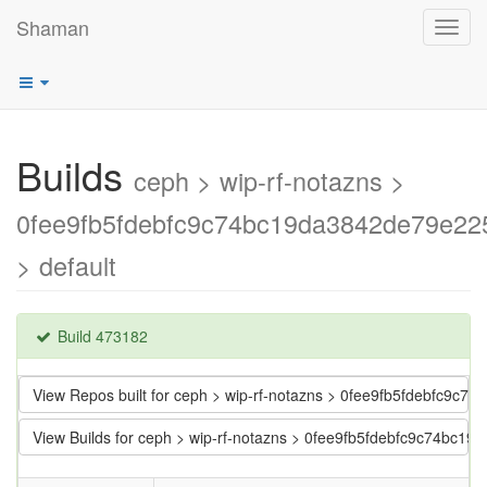
Shaman
Toggl
navig
Builds
ceph > wip-rf-notazns >
0fee9fb5fdebfc9c74bc19da3842de79e22
> default
Build 473182
View Repos built for ceph > wip-rf-notazns > 0fee9fb5fdebfc9c
View Builds for ceph > wip-rf-notazns > 0fee9fb5fdebfc9c74bc1