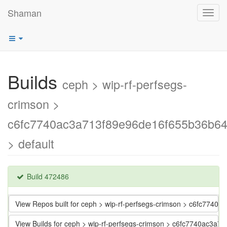
Shaman
Toggl
navig
Builds
ceph > wip-rf-perfsegs-
crimson >
c6fc7740ac3a713f89e96de16f655b36b6
> default
Build 472486
View Repos built for ceph > wip-rf-perfsegs-crimson > c6fc77
View Builds for ceph > wip-rf-perfsegs-crimson > c6fc7740ac3