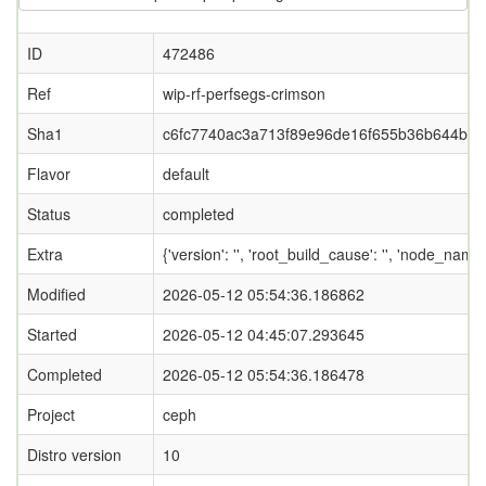
ID
472486
Ref
wip-rf-perfsegs-crimson
Sha1
c6fc7740ac3a713f89e96de16f655b36b644b22
Flavor
default
Status
completed
Extra
{'version': '', 'root_build_cause': '', 'node_name
Modified
2026-05-12 05:54:36.186862
Started
2026-05-12 04:45:07.293645
Completed
2026-05-12 05:54:36.186478
Project
ceph
Distro version
10