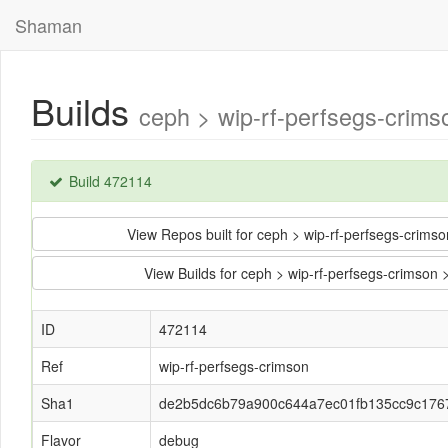
Shaman
Builds
ceph > wip-rf-perfsegs-cri
Build 472114
View Repos built for ceph > wip-rf-perfsegs-cr
View Builds for ceph > wip-rf-perfsegs-crim
ID
472114
Ref
wip-rf-perfsegs-crimson
Sha1
de2b5dc6b79a900c644a7ec01fb135cc9c176
Flavor
debug