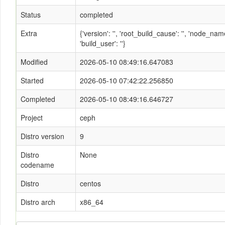
Status
completed
Extra
{'version': '', 'root_build_cause': '', 'node_n
'build_user': ''}
Modified
2026-05-10 08:49:16.647083
Started
2026-05-10 07:42:22.256850
Completed
2026-05-10 08:49:16.646727
Project
ceph
Distro version
9
Distro
None
codename
Distro
centos
Distro arch
x86_64