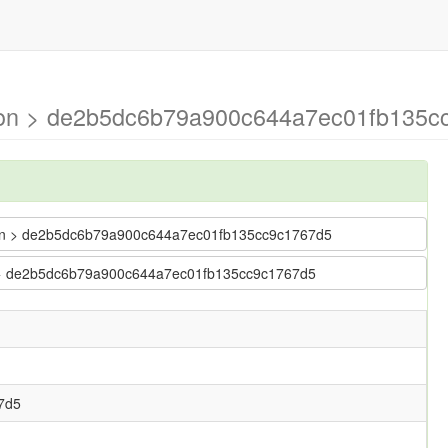
mson > de2b5dc6b79a900c644a7ec01fb135c
imson > de2b5dc6b79a900c644a7ec01fb135cc9c1767d5
son > de2b5dc6b79a900c644a7ec01fb135cc9c1767d5
7d5