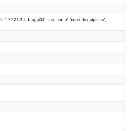
ame': '172.21.2.4+braggi04', 'job_name': 'ceph-dev-pipeline',