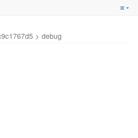
c9c1767d5 > debug