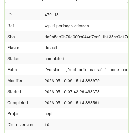
ID
472115
Ref
wip-rf-perfsegs-crimson
Sha1
de2b5dc6b79a900c644a7ec01fb135cc9c1767
Flavor
default
Status
completed
Extra
{'version': '', 'root_build_cause': '', 'node_name
Modified
2026-05-10 09:15:14.888979
Started
2026-05-10 07:42:29.493373
Completed
2026-05-10 09:15:14.888591
Project
ceph
Distro version
10