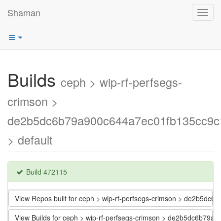
Shaman
Toggl
navig
Builds
ceph > wip-rf-perfsegs-
crimson >
de2b5dc6b79a900c644a7ec01fb135cc9c
> default
Build 472115
View Repos built for ceph > wip-rf-perfsegs-crimson > de2b5d
View Builds for ceph > wip-rf-perfsegs-crimson > de2b5dc6b79