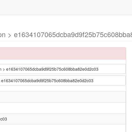
mson > e1634107065dcba9d9f25b75c608bb
imson > e1634107065dcba9d9f25b75c608bba82e0d2c03
son > e1634107065dcba9d9f25b75c608bba82e0d2c03
2c03