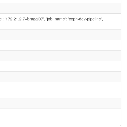
ame': '172.21.2.7+braggi07', 'job_name': 'ceph-dev-pipeline',