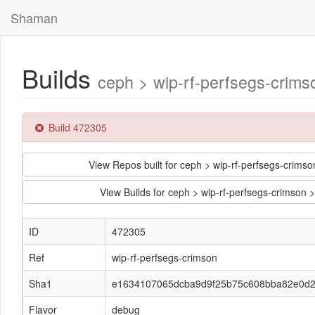
Shaman
Builds
ceph > wip-rf-perfsegs-cri
Build 472305
View Repos built for ceph > wip-rf-perfsegs-cr
View Builds for ceph > wip-rf-perfsegs-crim
ID
472305
Ref
wip-rf-perfsegs-crimson
Sha1
e1634107065dcba9d9f25b75c608bba82e0d
Flavor
debug