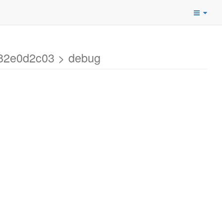
a82e0d2c03 > debug