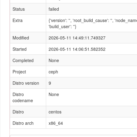
Status
failed
Extra
{'version': '', 'root_build_cause': '', 'node_n
'build_user': ''}
Modified
2026-05-11 14:49:11.749327
Started
2026-05-11 14:06:51.582352
Completed
None
Project
ceph
Distro version
9
Distro
None
codename
Distro
centos
Distro arch
x86_64