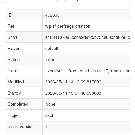
ID
472300
Ref
wip-rf-perfsegs-crimson
Sha1
e1634107065dcba9d9f25b75c608bba82e0d2c
Flavor
default
Status
failed
Extra
{'version': '', 'root_build_cause': '', 'node_name
Modified
2026-05-11 14:13:09.817896
Started
2026-05-11 13:57:46.538008
Completed
None
Project
ceph
Distro version
9