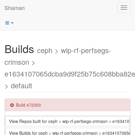
Shaman
Toggl
navig
Builds
ceph > wip-rf-perfsegs-
crimson >
e1634107065dcba9d9f25b75c608bba82
> default
Build 472300
View Repos built for ceph > wip-rf-perfsegs-crimson > e1634
View Builds for ceph > wip-rf-perfsegs-crimson > e163410706