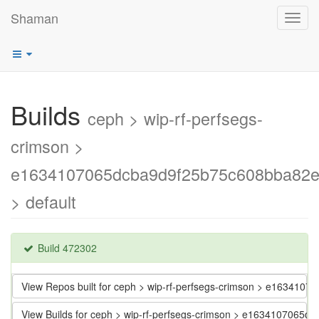
Shaman
Toggl
navig
Builds
ceph > wip-rf-perfsegs-
crimson >
e1634107065dcba9d9f25b75c608bba82
> default
Build 472302
View Repos built for ceph > wip-rf-perfsegs-crimson > e1634
View Builds for ceph > wip-rf-perfsegs-crimson > e163410706