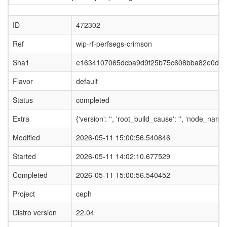
ID
472302
Ref
wip-rf-perfsegs-crimson
Sha1
e1634107065dcba9d9f25b75c608bba82e0d2c
Flavor
default
Status
completed
Extra
{'version': '', 'root_build_cause': '', 'node_nam
Modified
2026-05-11 15:00:56.540846
Started
2026-05-11 14:02:10.677529
Completed
2026-05-11 15:00:56.540452
Project
ceph
Distro version
22.04