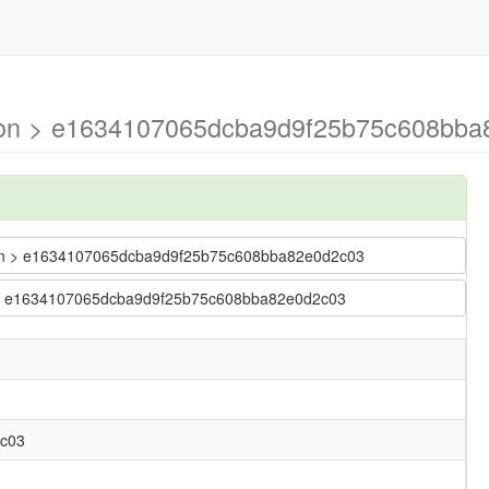
mson > e1634107065dcba9d9f25b75c608bba8
imson > e1634107065dcba9d9f25b75c608bba82e0d2c03
son > e1634107065dcba9d9f25b75c608bba82e0d2c03
c03