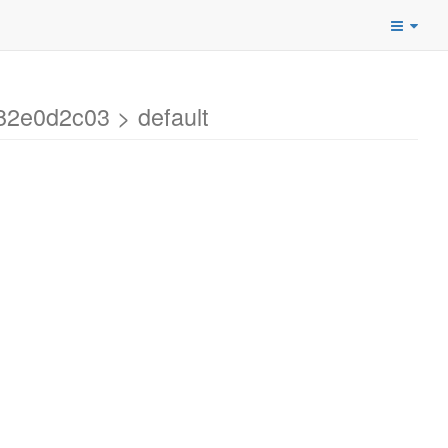
2e0d2c03 > default