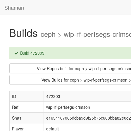
Shaman
Builds
ceph > wip-rf-perfsegs-cri
Build 472303
View Repos built for ceph > wip-rf-perfsegs-cr
View Builds for ceph > wip-rf-perfsegs-crim
ID
472303
Ref
wip-rf-perfsegs-crimson
Sha1
e1634107065dcba9d9f25b75c608bba82e0d2
Flavor
default