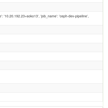
ame': '10.20.192.23+soko13', 'job_name': 'ceph-dev-pipeline',