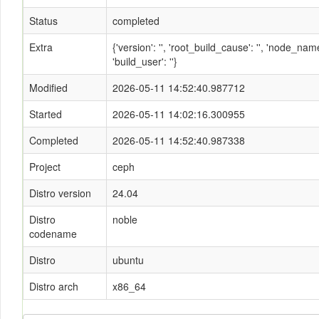
Status
completed
Extra
{'version': '', 'root_build_cause': '', 'node_n
'build_user': ''}
Modified
2026-05-11 14:52:40.987712
Started
2026-05-11 14:02:16.300955
Completed
2026-05-11 14:52:40.987338
Project
ceph
Distro version
24.04
Distro
noble
codename
Distro
ubuntu
Distro arch
x86_64