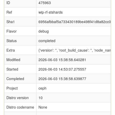
ID
475963
Ref
wip-rf-stshards
Sha1
6956afbbaf5a733430189be498f41d8a82cc06
Flavor
debug
Status
completed
Extra
{'version': '', 'root_build_cause': '', 'node_nam
Modified
2026-06-03 15:38:58.640281
Started
2026-06-03 14:53:07.275557
Completed
2026-06-03 15:38:58.639877
Project
ceph
Distro version
10
Distro codename
None