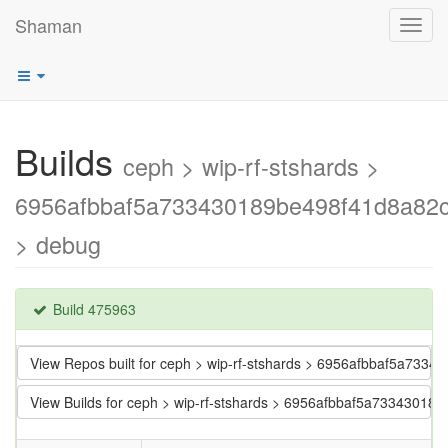
Shaman
Toggl
navig
Builds
ceph > wip-rf-stshards >
6956afbbaf5a733430189be498f41d8a82
> debug
Build 475963
View Repos built for ceph > wip-rf-stshards > 6956afbbaf5a73
View Builds for ceph > wip-rf-stshards > 6956afbbaf5a7334301