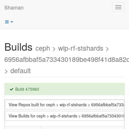
Shaman
Toggl
navig
Builds
ceph > wip-rf-stshards >
6956afbbaf5a733430189be498f41d8a82
> default
Build 475960
View Repos built for ceph > wip-rf-stshards > 6956afbbaf5a73
View Builds for ceph > wip-rf-stshards > 6956afbbaf5a7334301