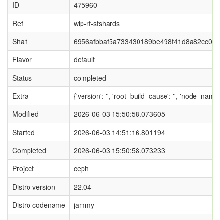
ID
475960
Ref
wip-rf-stshards
Sha1
6956afbbaf5a733430189be498f41d8a82cc06
Flavor
default
Status
completed
Extra
{'version': '', 'root_build_cause': '', 'node_nam
Modified
2026-06-03 15:50:58.073605
Started
2026-06-03 14:51:16.801194
Completed
2026-06-03 15:50:58.073233
Project
ceph
Distro version
22.04
Distro codename
jammy