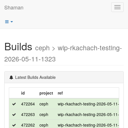
Shaman
Toggl
navig
Builds
ceph > wip-rkachach-testing-
2026-05-11-1323
Latest Builds Available
id
project
ref
472264
ceph
wip-rkachach-testing-2026-05-11-132
472263
ceph
wip-rkachach-testing-2026-05-11-132
472262
ceph
wip-rkachach-testing-2026-05-11-132