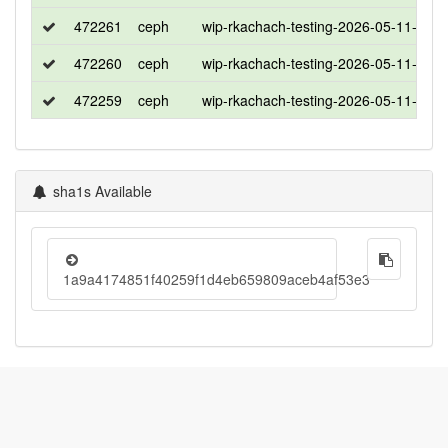
472261
ceph
wip-rkachach-testing-2026-05-11-132
472260
ceph
wip-rkachach-testing-2026-05-11-132
472259
ceph
wip-rkachach-testing-2026-05-11-132
sha1s Available
1a9a4174851f40259f1d4eb659809aceb4af53e3