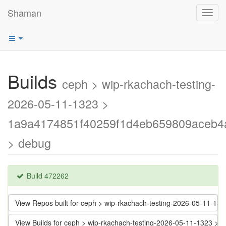
Shaman
Toggl
navig
Builds
ceph > wip-rkachach-testing-
2026-05-11-1323 >
1a9a4174851f40259f1d4eb659809aceb4
> debug
Build 472262
View Repos built for ceph > wip-rkachach-testing-2026-05-11
View Builds for ceph > wip-rkachach-testing-2026-05-11-1323