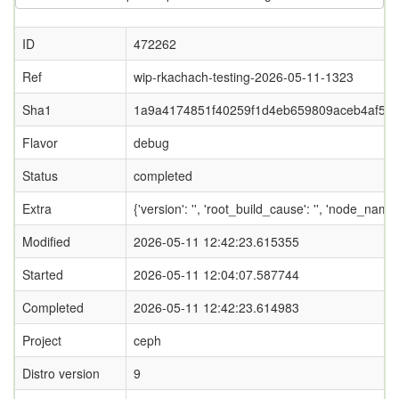
ID
472262
Ref
wip-rkachach-testing-2026-05-11-1323
Sha1
1a9a4174851f40259f1d4eb659809aceb4af53
Flavor
debug
Status
completed
Extra
{'version': '', 'root_build_cause': '', 'node_nam
Modified
2026-05-11 12:42:23.615355
Started
2026-05-11 12:04:07.587744
Completed
2026-05-11 12:42:23.614983
Project
ceph
Distro version
9