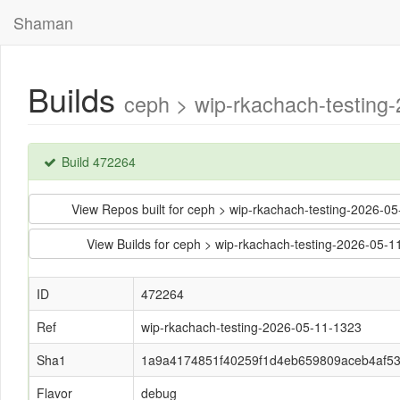
Shaman
Builds
ceph > wip-rkachach-testin
Build 472264
View Repos built for ceph > wip-rkachach-testing-202
View Builds for ceph > wip-rkachach-testing-2026-0
ID
472264
Ref
wip-rkachach-testing-2026-05-11-1323
Sha1
1a9a4174851f40259f1d4eb659809aceb4af5
Flavor
debug