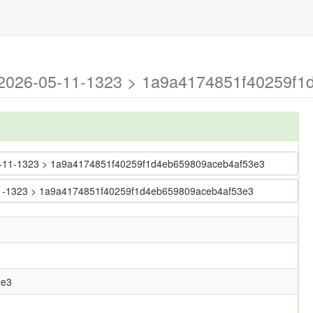
g-2026-05-11-1323 > 1a9a4174851f40259f
6-05-11-1323 > 1a9a4174851f40259f1d4eb659809aceb4af53e3
5-11-1323 > 1a9a4174851f40259f1d4eb659809aceb4af53e3
3e3