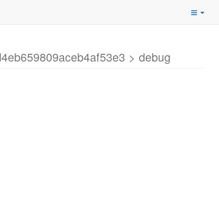
1d4eb659809aceb4af53e3 > debug