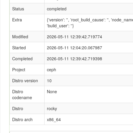
Status
completed
Extra
{'version': '', 'root_build_cause': '', 'node_n
'build_user': ''}
Modified
2026-05-11 12:39:42.719774
Started
2026-05-11 12:04:20.067987
Completed
2026-05-11 12:39:42.719398
Project
ceph
Distro version
10
Distro
None
codename
Distro
rocky
Distro arch
x86_64