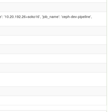
ame': '10.20.192.26+soko16', 'job_name': 'ceph-dev-pipeline',