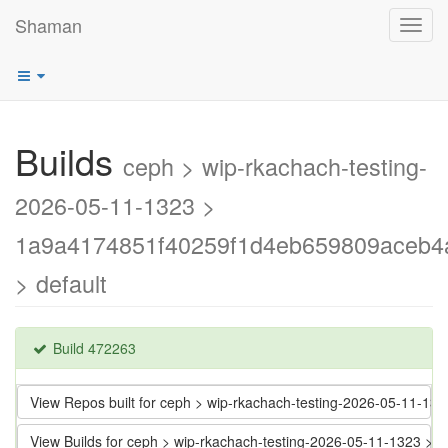
Shaman
Toggl
navig
Builds
ceph > wip-rkachach-testing-
2026-05-11-1323 >
1a9a4174851f40259f1d4eb659809aceb4
> default
Build 472263
View Repos built for ceph > wip-rkachach-testing-2026-05-11
View Builds for ceph > wip-rkachach-testing-2026-05-11-1323