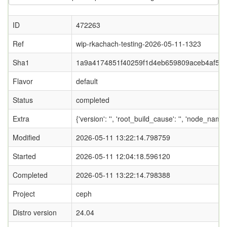
ID
472263
Ref
wip-rkachach-testing-2026-05-11-1323
Sha1
1a9a4174851f40259f1d4eb659809aceb4af53
Flavor
default
Status
completed
Extra
{'version': '', 'root_build_cause': '', 'node_name
Modified
2026-05-11 13:22:14.798759
Started
2026-05-11 12:04:18.596120
Completed
2026-05-11 13:22:14.798388
Project
ceph
Distro version
24.04