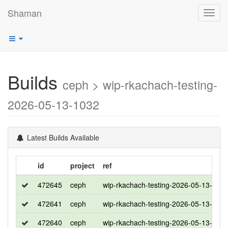
Shaman
Toggl
navig
Builds
ceph > wip-rkachach-testing-
2026-05-13-1032
Latest Builds Available
id
project
ref
472645
ceph
wip-rkachach-testing-2026-05-13-103
472641
ceph
wip-rkachach-testing-2026-05-13-103
472640
ceph
wip-rkachach-testing-2026-05-13-103