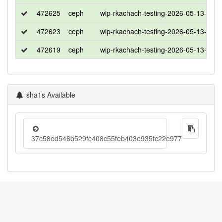
472625
ceph
wip-rkachach-testing-2026-05-13-103
472623
ceph
wip-rkachach-testing-2026-05-13-103
472619
ceph
wip-rkachach-testing-2026-05-13-103
sha1s Available
37c58ed546b529fc408c55feb403e935fc22e977