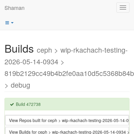
Shaman
Toggl
navig
Builds
ceph > wip-rkachach-testing-
2026-05-14-0934 >
819b2129cc49b4b2fe0aa10d5c5368b84
> debug
Build 472738
View Repos built for ceph > wip-rkachach-testing-2026-05-14
View Builds for ceph > wip-rkachach-testing-2026-05-14-0934