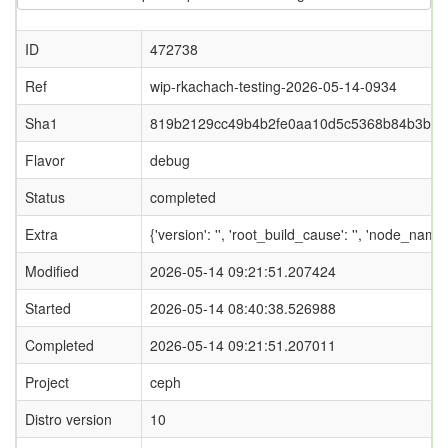
ID
472738
Ref
wip-rkachach-testing-2026-05-14-0934
Sha1
819b2129cc49b4b2fe0aa10d5c5368b84b3bbb
Flavor
debug
Status
completed
Extra
{'version': '', 'root_build_cause': '', 'node_nam
Modified
2026-05-14 09:21:51.207424
Started
2026-05-14 08:40:38.526988
Completed
2026-05-14 09:21:51.207011
Project
ceph
Distro version
10