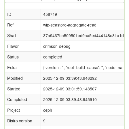
ID
458749
Ref
wip-seastore-aggregate-read
Sha1
37a9467ba509501ed9aa5ed444148e81a1d67
Flavor
crimson-debug
Status
completed
Extra
{'version': '', 'root_build_cause': '', 'node_nam
Modified
2025-12-09 03:39:43.946292
Started
2025-12-09 03:01:59.148507
Completed
2025-12-09 03:39:43.945910
Project
ceph
Distro version
9