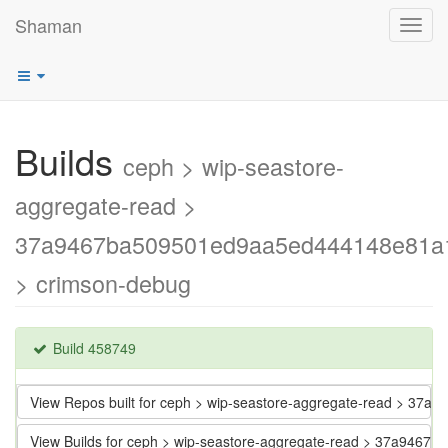
Shaman
Toggl
navig
Builds
ceph > wip-seastore-
aggregate-read >
37a9467ba509501ed9aa5ed444148e81a
> crimson-debug
Build 458749
View Repos built for ceph > wip-seastore-aggregate-read > 3
View Builds for ceph > wip-seastore-aggregate-read > 37a94