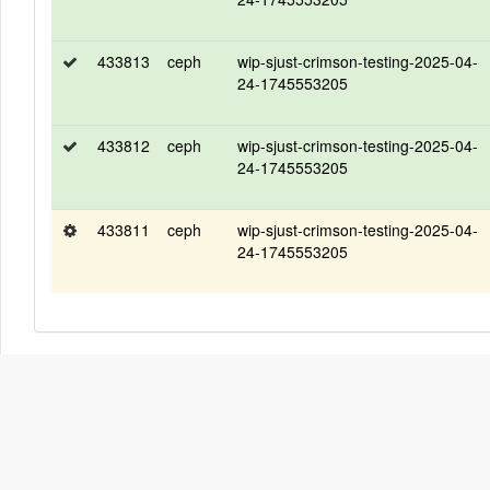
433813
ceph
wip-sjust-crimson-testing-2025-04-
24-1745553205
433812
ceph
wip-sjust-crimson-testing-2025-04-
24-1745553205
433811
ceph
wip-sjust-crimson-testing-2025-04-
24-1745553205