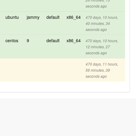
26 minutes, 13
seconds ago
ubuntu
jammy
default
x86_64
470 days, 10 hours,
40 minutes, 34
seconds ago
centos
9
default
x86_64
470 days, 10 hours,
12 minutes, 27
seconds ago
470 days, 11 hours,
56 minutes, 39
seconds ago