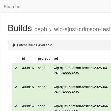
Shaman
Builds
ceph > wip-sjust-crimson-t
Latest Builds Available
id
project
ref
433816
ceph
wip-sjust-crimson-testing-2025-04-
24-1745553205
433815
ceph
wip-sjust-crimson-testing-2025-04-
24-1745553205
433814
ceph
wip-sjust-crimson-testing-2025-04-
24-1745553205