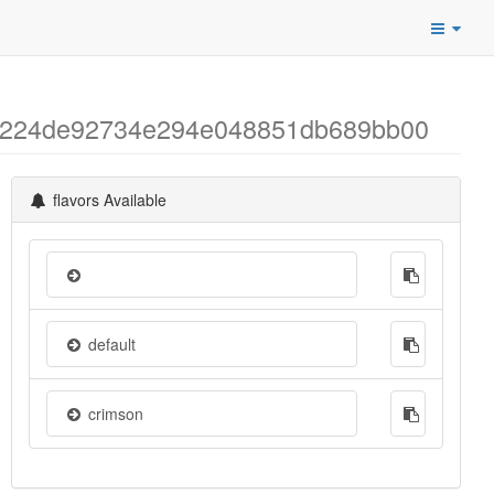
b04224de92734e294e048851db689bb00
flavors Available
default
crimson