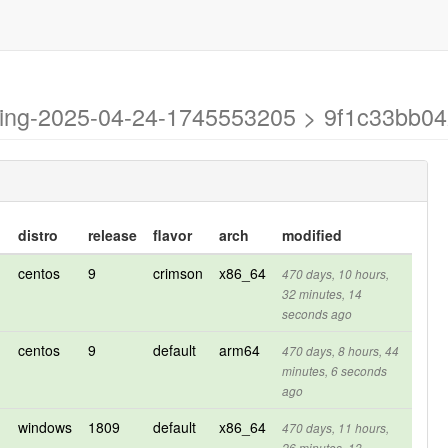
esting-2025-04-24-1745553205 > 9f1c33b
distro
release
flavor
arch
modified
centos
9
crimson
x86_64
470 days, 10 hours,
32 minutes, 14
seconds ago
centos
9
default
arm64
470 days, 8 hours, 44
minutes, 6 seconds
ago
windows
1809
default
x86_64
470 days, 11 hours,