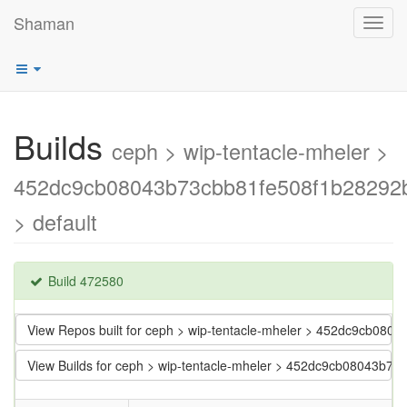
Shaman
Toggl
navig
Builds
ceph > wip-tentacle-mheler >
452dc9cb08043b73cbb81fe508f1b28292
> default
Build 472580
View Repos built for ceph > wip-tentacle-mheler > 452dc9cb08
View Builds for ceph > wip-tentacle-mheler > 452dc9cb08043b7