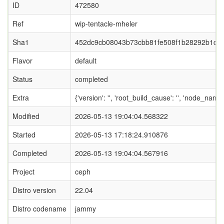
ID
472580
Ref
wip-tentacle-mheler
Sha1
452dc9cb08043b73cbb81fe508f1b28292b1ce
Flavor
default
Status
completed
Extra
{'version': '', 'root_build_cause': '', 'node_name
Modified
2026-05-13 19:04:04.568322
Started
2026-05-13 17:18:24.910876
Completed
2026-05-13 19:04:04.567916
Project
ceph
Distro version
22.04
Distro codename
jammy