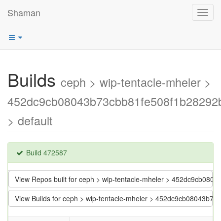
Shaman
Toggl
navig
Builds
ceph > wip-tentacle-mheler >
452dc9cb08043b73cbb81fe508f1b28292
> default
Build 472587
View Repos built for ceph > wip-tentacle-mheler > 452dc9cb08
View Builds for ceph > wip-tentacle-mheler > 452dc9cb08043b7