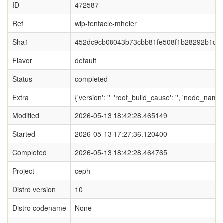
ID
472587
Ref
wip-tentacle-mheler
Sha1
452dc9cb08043b73cbb81fe508f1b28292b1ce
Flavor
default
Status
completed
Extra
{'version': '', 'root_build_cause': '', 'node_nam
Modified
2026-05-13 18:42:28.465149
Started
2026-05-13 17:27:36.120400
Completed
2026-05-13 18:42:28.464765
Project
ceph
Distro version
10
Distro codename
None