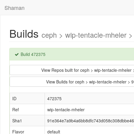
Shaman
Builds
ceph > wip-tentacle-mheler
Build 472375
View Repos built for ceph > wip-tentacle-mhe
View Builds for ceph > wip-tentacle-mhele
ID
472375
Ref
wip-tentacle-mheler
Sha1
91e364e7a9b4a6bb8dfc743d058c308dbbe4
Flavor
default