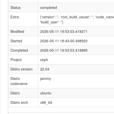
Status
completed
Extra
{'version': '', 'root_build_cause': '', 'node_n
'build_user': ''}
Modified
2026-05-11 19:53:03.419271
Started
2026-05-11 18:43:00.498920
Completed
2026-05-11 19:53:03.418886
Project
ceph
Distro version
22.04
Distro
jammy
codename
Distro
ubuntu
Distro arch
x86_64