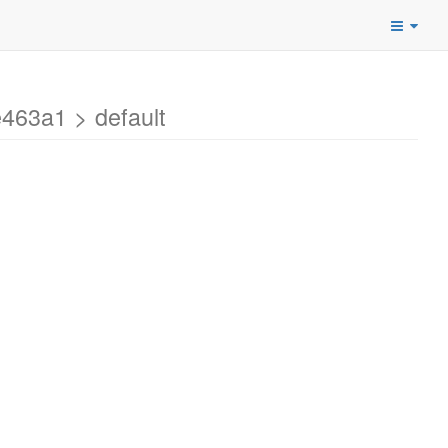
463a1 > default