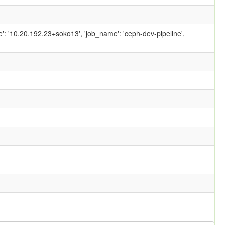
ame': '10.20.192.23+soko13', 'job_name': 'ceph-dev-pipeline',