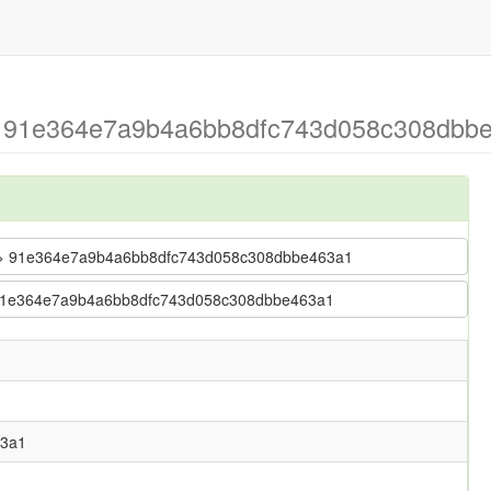
 > 91e364e7a9b4a6bb8dfc743d058c308dbbe
ler > 91e364e7a9b4a6bb8dfc743d058c308dbbe463a1
r > 91e364e7a9b4a6bb8dfc743d058c308dbbe463a1
63a1