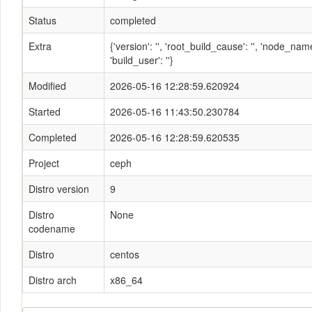
Status
completed
Extra
{'version': '', 'root_build_cause': '', 'node_n
'build_user': ''}
Modified
2026-05-16 12:28:59.620924
Started
2026-05-16 11:43:50.230784
Completed
2026-05-16 12:28:59.620535
Project
ceph
Distro version
9
Distro
None
codename
Distro
centos
Distro arch
x86_64