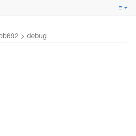
bbb692 > debug