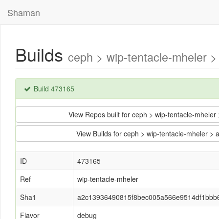
Shaman
Builds
ceph > wip-tentacle-mheler
Build 473165
View Repos built for ceph > wip-tentacle-mhe
View Builds for ceph > wip-tentacle-mhele
ID
473165
Ref
wip-tentacle-mheler
Sha1
a2c13936490815f8bec005a566e9514df1bbb
Flavor
debug