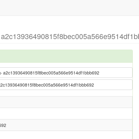
 > a2c13936490815f8bec005a566e9514df1
ler > a2c13936490815f8bec005a566e9514df1bbb692
r > a2c13936490815f8bec005a566e9514df1bbb692
692