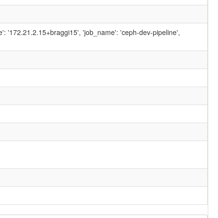
ame': '172.21.2.15+braggi15', 'job_name': 'ceph-dev-pipeline',