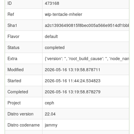
ID
473168
Ref
wip-tentacle-mheler
Sha1
a2c13936490815f8bec005a566e9514df1bbb6
Flavor
default
Status
completed
Extra
{'version': '', 'root_build_cause': '', 'node_nam
Modified
2026-05-16 13:19:58.878711
Started
2026-05-16 11:44:24.534823
Completed
2026-05-16 13:19:58.878279
Project
ceph
Distro version
22.04
Distro codename
jammy