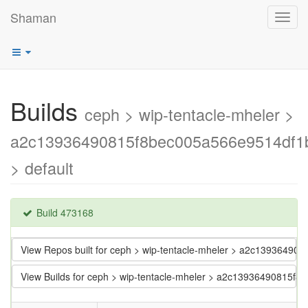
Shaman
Toggl
navig
Builds
ceph > wip-tentacle-mheler >
a2c13936490815f8bec005a566e9514df1
> default
Build 473168
View Repos built for ceph > wip-tentacle-mheler > a2c139364
View Builds for ceph > wip-tentacle-mheler > a2c13936490815