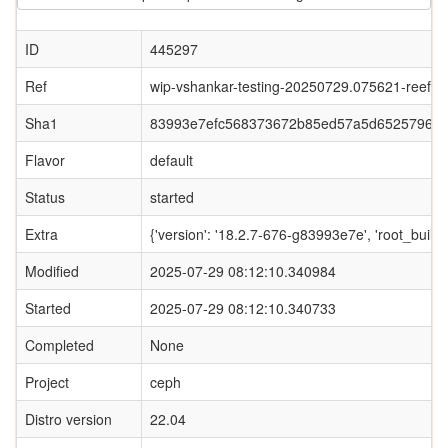
ID
445297
Ref
wip-vshankar-testing-20250729.075621-reef-
Sha1
83993e7efc568373672b85ed57a5d65257963
Flavor
default
Status
started
Extra
{'version': '18.2.7-676-g83993e7e', 'root_b
Modified
2025-07-29 08:12:10.340984
Started
2025-07-29 08:12:10.340733
Completed
None
Project
ceph
Distro version
22.04