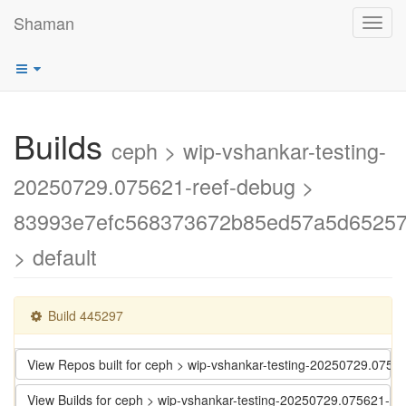
Shaman
Toggl
navig
Builds
ceph > wip-vshankar-testing-
20250729.075621-reef-debug >
83993e7efc568373672b85ed57a5d6525
> default
Build 445297
View Repos built for ceph > wip-vshankar-testing-20250729.0
View Builds for ceph > wip-vshankar-testing-20250729.07562