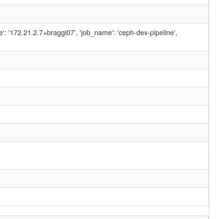
ame': '172.21.2.7+braggi07', 'job_name': 'ceph-dev-pipeline',