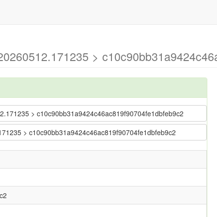
g-20260512.171235 > c10c90bb31a9424c46a
60512.171235 > c10c90bb31a9424c46ac819f90704fe1dbfeb9c2
12.171235 > c10c90bb31a9424c46ac819f90704fe1dbfeb9c2
c2