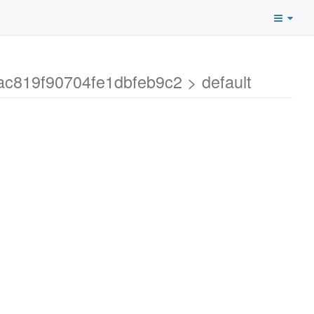
c819f90704fe1dbfeb9c2 > default