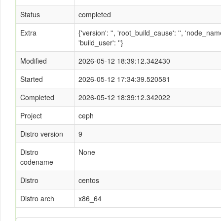
Status
completed
Extra
{'version': '', 'root_build_cause': '', 'node_n
'build_user': ''}
Modified
2026-05-12 18:39:12.342430
Started
2026-05-12 17:34:39.520581
Completed
2026-05-12 18:39:12.342022
Project
ceph
Distro version
9
Distro
None
codename
Distro
centos
Distro arch
x86_64