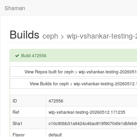
Shaman
Builds
ceph > wip-vshankar-testin
Build 472556
View Repos built for ceph > wip-vshankar-testing-202
View Builds for ceph > wip-vshankar-testing-202605
ID
472556
Ref
wip-vshankar-testing-20260512.171235
Sha1
c10c90bb31a9424c46ac819f90704fe1dbfeb9
Flavor
default