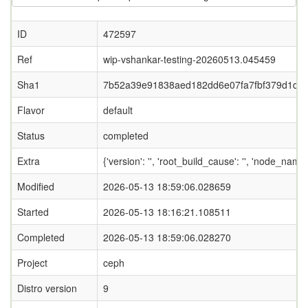
ID
472597
Ref
wip-vshankar-testing-20260513.045459
Sha1
7b52a39e91838aed182dd6e07fa7fbf379d1d5
Flavor
default
Status
completed
Extra
{'version': '', 'root_build_cause': '', 'node_nam
Modified
2026-05-13 18:59:06.028659
Started
2026-05-13 18:16:21.108511
Completed
2026-05-13 18:59:06.028270
Project
ceph
Distro version
9