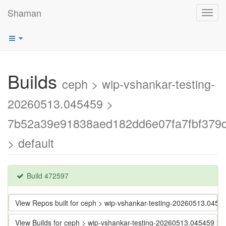
Shaman
Toggl
navig
Builds
ceph > wip-vshankar-testing-
20260513.045459 >
7b52a39e91838aed182dd6e07fa7fbf379
> default
Build 472597
View Repos built for ceph > wip-vshankar-testing-20260513.0
View Builds for ceph > wip-vshankar-testing-20260513.045459