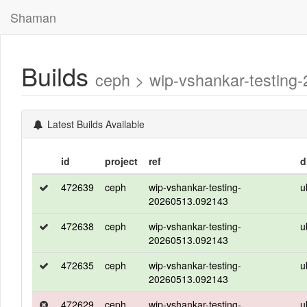
Shaman
Builds
ceph > wip-vshankar-testing
Latest Builds Available
id
project
ref
d
472639
ceph
wip-vshankar-testing-
u
20260513.092143
472638
ceph
wip-vshankar-testing-
u
20260513.092143
472635
ceph
wip-vshankar-testing-
u
20260513.092143
472629
ceph
wip-vshankar-testing-
u