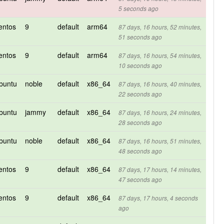
5 seconds ago
entos
9
default
arm64
87 days, 16 hours, 52 minutes,
51 seconds ago
entos
9
default
arm64
87 days, 16 hours, 54 minutes,
10 seconds ago
buntu
noble
default
x86_64
87 days, 16 hours, 40 minutes,
22 seconds ago
buntu
jammy
default
x86_64
87 days, 16 hours, 24 minutes,
28 seconds ago
buntu
noble
default
x86_64
87 days, 16 hours, 51 minutes,
48 seconds ago
entos
9
default
x86_64
87 days, 17 hours, 14 minutes,
47 seconds ago
entos
9
default
x86_64
87 days, 17 hours, 4 seconds
ago