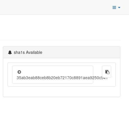
sha1s Available
35ab3eab88ceb8b20eb72170c8891aea9250c541