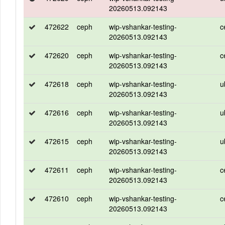
20260513.092143
472622
ceph
wip-vshankar-testing-
c
20260513.092143
472620
ceph
wip-vshankar-testing-
c
20260513.092143
472618
ceph
wip-vshankar-testing-
u
20260513.092143
472616
ceph
wip-vshankar-testing-
u
20260513.092143
472615
ceph
wip-vshankar-testing-
u
20260513.092143
472611
ceph
wip-vshankar-testing-
c
20260513.092143
472610
ceph
wip-vshankar-testing-
c
20260513.092143