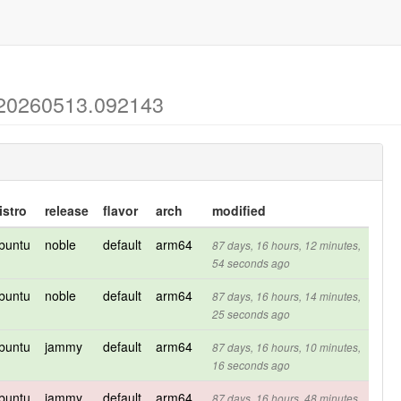
-20260513.092143
istro
release
flavor
arch
modified
buntu
noble
default
arm64
87 days, 16 hours, 12 minutes,
54 seconds ago
buntu
noble
default
arm64
87 days, 16 hours, 14 minutes,
25 seconds ago
buntu
jammy
default
arm64
87 days, 16 hours, 10 minutes,
16 seconds ago
buntu
jammy
default
arm64
87 days, 16 hours, 48 minutes,