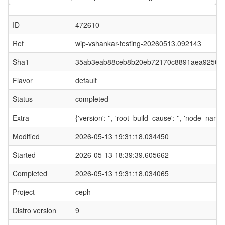
ID
472610
Ref
wip-vshankar-testing-20260513.092143
Sha1
35ab3eab88ceb8b20eb72170c8891aea9250c
Flavor
default
Status
completed
Extra
{'version': '', 'root_build_cause': '', 'node_name
Modified
2026-05-13 19:31:18.034450
Started
2026-05-13 18:39:39.605662
Completed
2026-05-13 19:31:18.034065
Project
ceph
Distro version
9