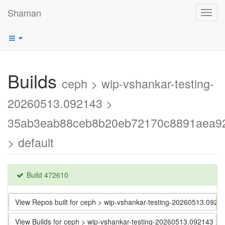
Shaman
Toggl
navig
Builds
ceph > wip-vshankar-testing-
20260513.092143 >
35ab3eab88ceb8b20eb72170c8891aea9
> default
Build 472610
View Repos built for ceph > wip-vshankar-testing-20260513.
View Builds for ceph > wip-vshankar-testing-20260513.09214